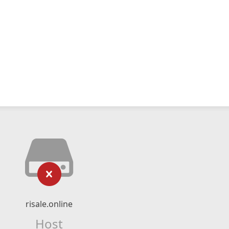
risale.online
Host