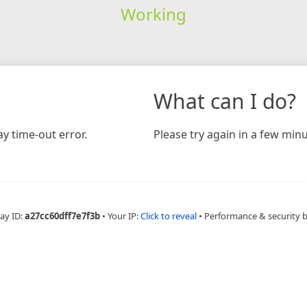
Working
What can I do?
y time-out error.
Please try again in a few minu
ay ID:
a27cc60dff7e7f3b
•
Your IP:
Click to reveal
•
Performance & security 